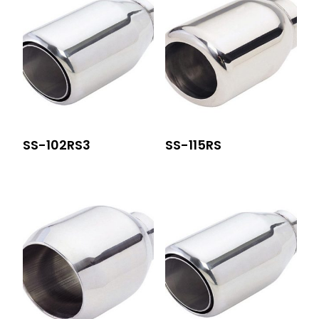
SS-102RS3
SS-115RS