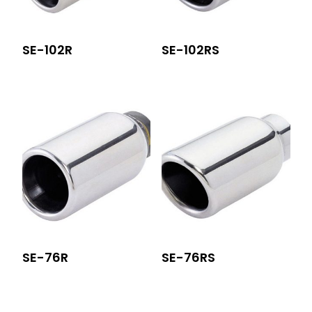
SE-102R
SE-102RS
SE-76R
SE-76RS