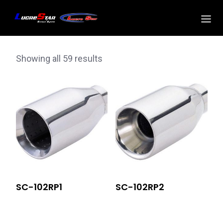
Showing all 59 results
SC-102RP1
SC-102RP2