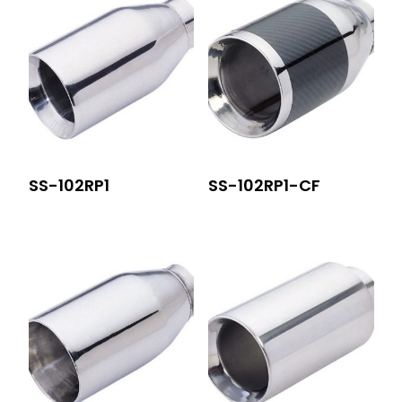
SS-102RP1
SS-102RP1-CF