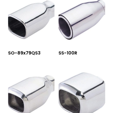
SO-89x79QS3
SS-100R