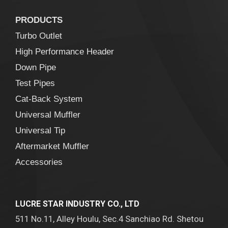
PRODUCTS
Turbo Outlet
High Performance Header
Down Pipe
Test Pipes
Cat-Back System
Universal Muffler
Universal Tip
Aftermarket Muffler
Accessories
LUCRE STAR INDUSTRY CO., LTD
511 No.11, Alley Houlu, Sec.4 Sanchiao Rd. Shetou