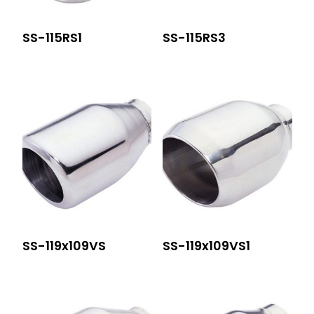
SS-115RS1
SS-115RS3
SS-119x109VS
SS-119x109VS1