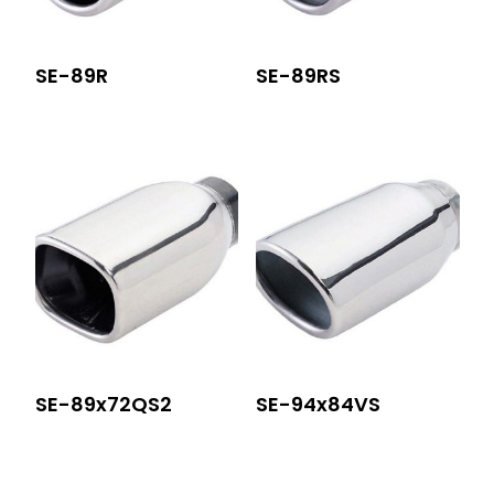
SE-89R
SE-89RS
SE-89x72QS2
SE-94x84VS