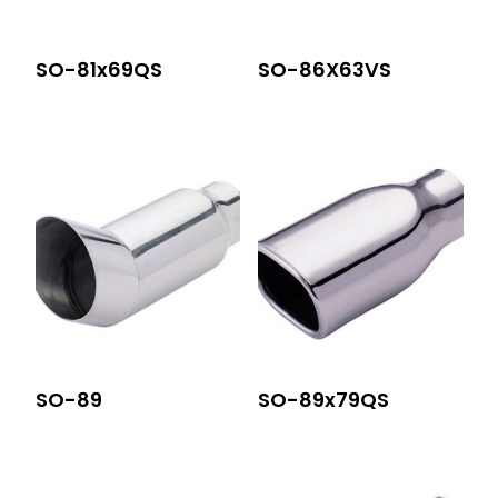
SO-81x69QS
SO-86X63VS
SO-89
SO-89x79QS