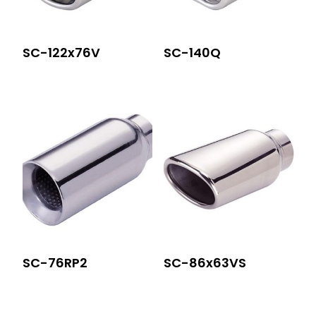
SC-122x76V
SC-140Q
SC-76RP2
SC-86x63VS