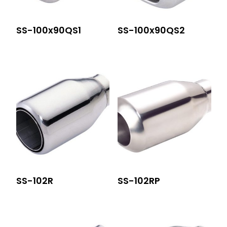
SS-100x90QS1
SS-100x90QS2
SS-102R
SS-102RP