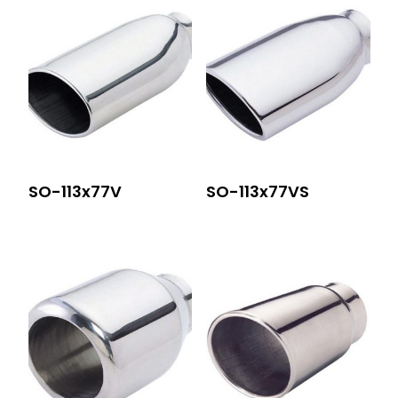
SO-113x77V
SO-113x77VS