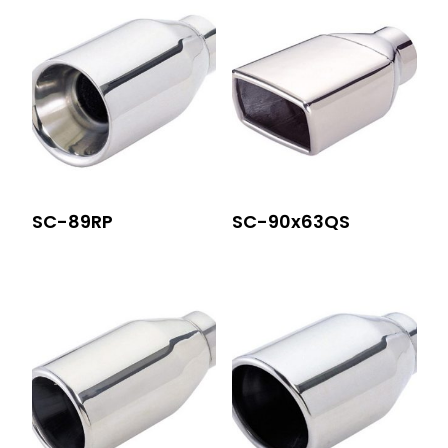
SC-89RP
SC-90x63QS