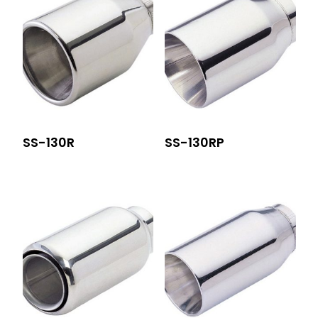
SS-130R
SS-130RP