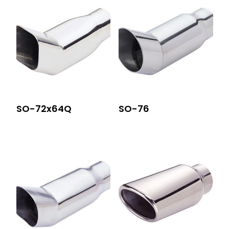
SO-72x64Q
SO-76