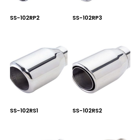
SS-102RP2
SS-102RP3
SS-102RS1
SS-102RS2