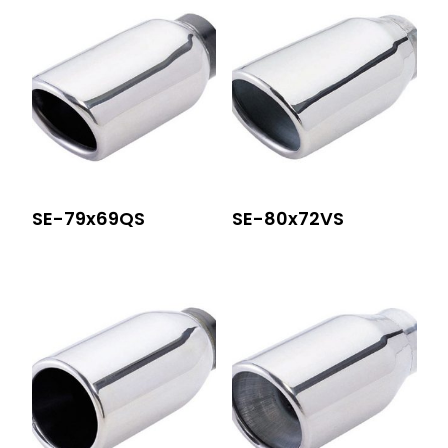
SE-79x69QS
SE-80x72VS