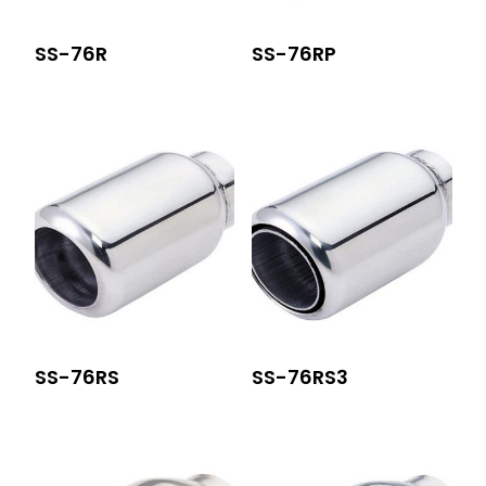
SS-76R
SS-76RP
SS-76RS
SS-76RS3