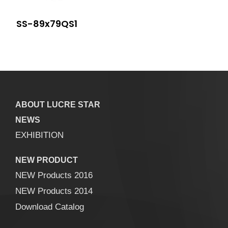
SS-89x79QS1
ABOUT LUCRE STAR
NEWS
EXHIBITION
NEW PRODUCT
NEW Products 2016
NEW Products 2014
Download Catalog