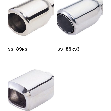
SS-89RS
SS-89RS3