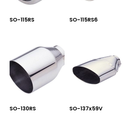
SO-115RS
SO-115RS6
SO-130RS
SO-137x59V