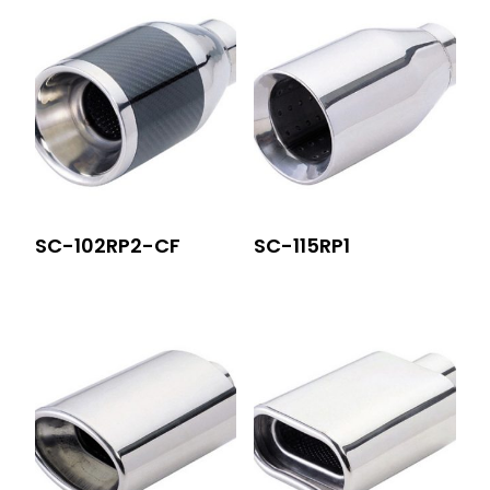
SC-102RP2-CF
SC-115RP1