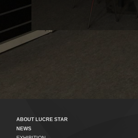
ABOUT LUCRE STAR
NEWS
EXHIBITION