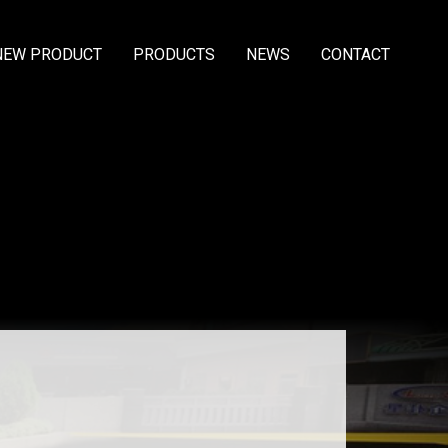
NEW PRODUCT
PRODUCTS
NEWS
CONTACT