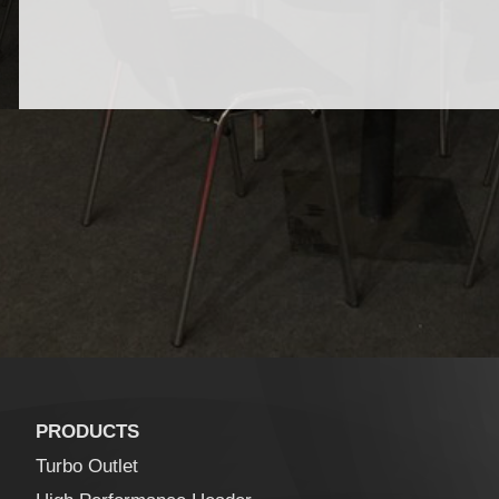
PRODUCTS
Turbo Outlet