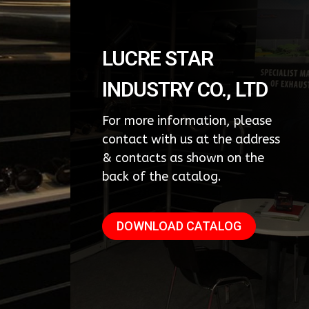
LUCRE STAR
INDUSTRY CO., LTD
For more information, please
contact with us at the address
& contacts as shown on the
back of the catalog.
DOWNLOAD CATALOG