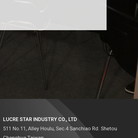
LUCRE STAR INDUSTRY CO., LTD
511 No.11, Alley Houlu, Sec.4 Sanchiao Rd. Shetou
Changhua Taiwan.