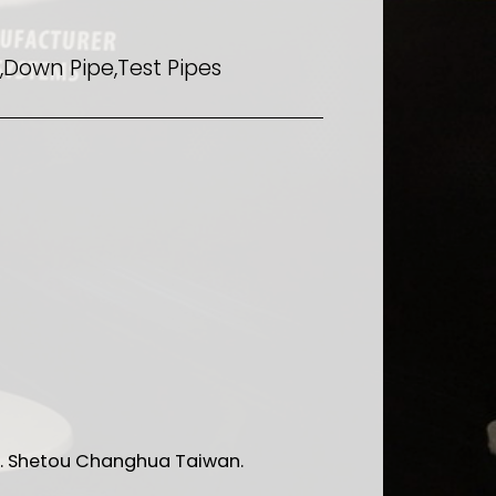
Down Pipe,Test Pipes
 Rd. Shetou Changhua Taiwan.