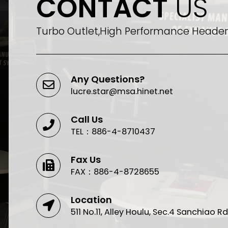
CONTACT
US
Turbo Outlet,High Performance Header,
Any Questions?
lucre.star@msa.hinet.net
Call Us
TEL：886-4-8710437
Fax Us
FAX：886-4-8728655
Location
511 No.11, Alley Houlu, Sec.4 Sanchiao