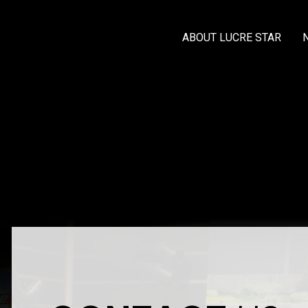
ABOUT LUCRE STAR