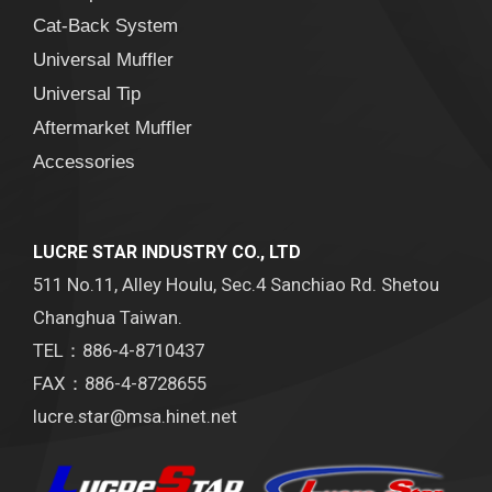
Cat-Back System
Universal Muffler
Universal Tip
Aftermarket Muffler
Accessories
LUCRE STAR INDUSTRY CO., LTD
511 No.11, Alley Houlu, Sec.4 Sanchiao Rd. Shetou
Changhua Taiwan.
TEL：886-4-8710437
FAX：886-4-8728655
lucre.star@msa.hinet.net