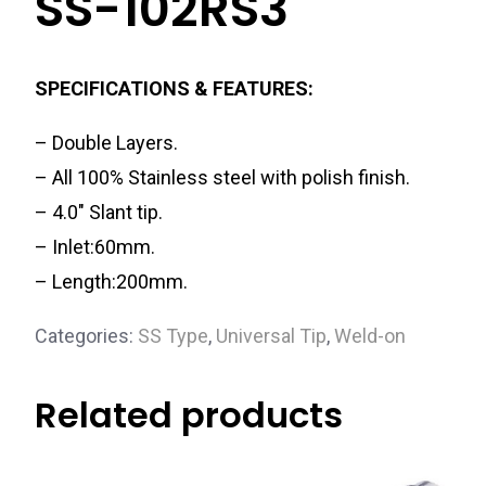
SS-102RS3
SPECIFICATIONS & FEATURES:
– Double Layers.
– All 100% Stainless steel with polish finish.
– 4.0″ Slant tip.
– Inlet:60mm.
– Length:200mm.
Categories:
SS Type
,
Universal Tip
,
Weld-on
Related products