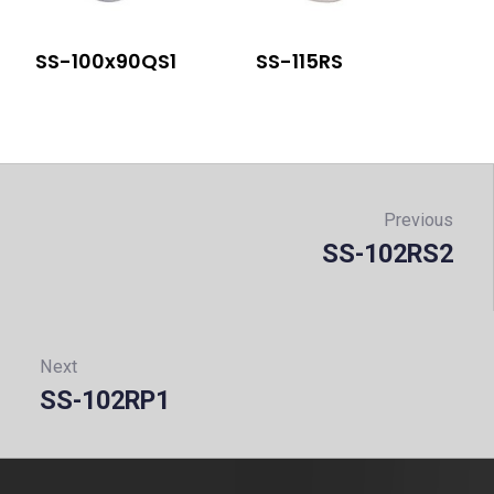
SS-100x90QS1
SS-115RS
Post
navigation
Previous
SS-102RS2
Prev
Next
SS-102RP1
Next: