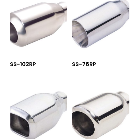
SS-102RP
SS-76RP