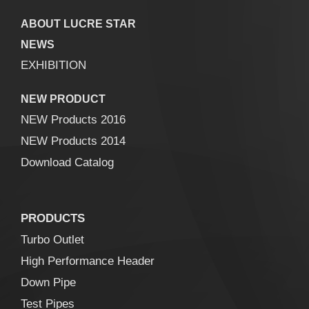
ABOUT LUCRE STAR
NEWS
EXHIBITION
NEW PRODUCT
NEW Products 2016
NEW Products 2014
Download Catalog
PRODUCTS
Turbo Outlet
High Performance Header
Down Pipe
Test Pipes