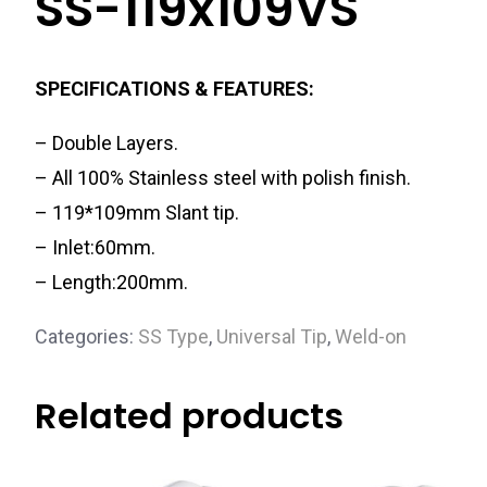
SS-119x109VS
SPECIFICATIONS & FEATURES:
– Double Layers.
– All 100% Stainless steel with polish finish.
– 119*109mm Slant tip.
– Inlet:60mm.
– Length:200mm.
Categories:
SS Type
,
Universal Tip
,
Weld-on
Related products