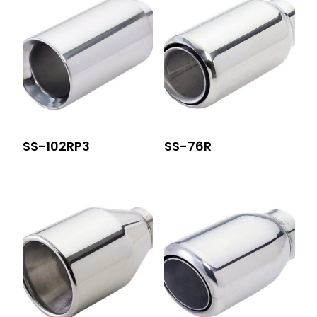
SS-102RP3
SS-76R