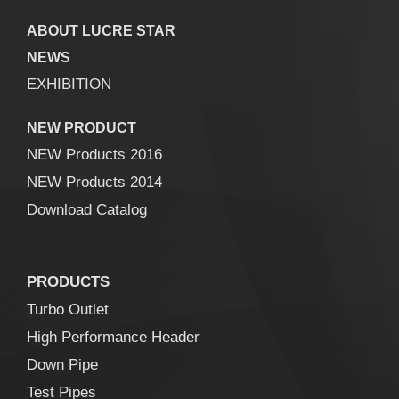
ABOUT LUCRE STAR
NEWS
EXHIBITION
NEW PRODUCT
NEW Products 2016
NEW Products 2014
Download Catalog
PRODUCTS
Turbo Outlet
High Performance Header
Down Pipe
Test Pipes