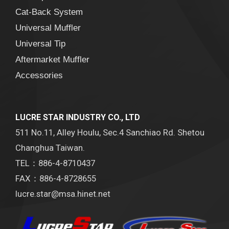
Cat-Back System
Universal Muffler
Universal Tip
Aftermarket Muffler
Accessories
LUCRE STAR INDUSTRY CO., LTD
511 No.11, Alley Houlu, Sec.4 Sanchiao Rd. Shetou
Changhua Taiwan.
TEL：886-4-8710437
FAX：886-4-8728655
lucre.star@msa.hinet.net