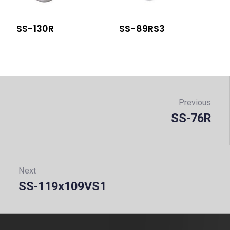
SS-130R
SS-89RS3
Post
navigation
Previous
SS-76R
Prev
Next
SS-119x109VS1
Next: