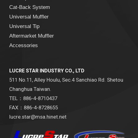
Cat-Back System
Universal Muffler
Universal Tip
Aftermarket Muffler
Accessories
LUCRE STAR INDUSTRY CO., LTD
511 No.11, Alley Houlu, Sec.4 Sanchiao Rd. Shetou
Changhua Taiwan.
TEL：886-4-8710437
FAX：886-4-8728655
lucre.star@msa.hinet.net