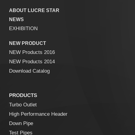
ABOUT LUCRE STAR
NEWS
EXHIBITION
NEW PRODUCT
NEW Products 2016
NEW Products 2014
Download Catalog
PRODUCTS
Turbo Outlet
High Performance Header
Down Pipe
Test Pipes