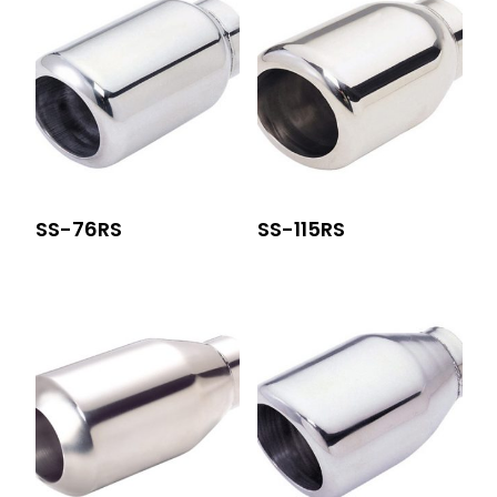
SS-76RS
SS-115RS