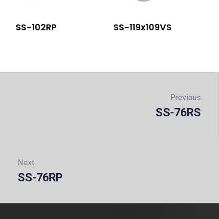
SS-102RP
SS-119x109VS
Post
navigation
Previous
SS-76RS
Prev
Next
SS-76RP
Next: