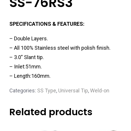
SS-76RS3
SPECIFICATIONS & FEATURES:
– Double Layers.
– All 100% Stainless steel with polish finish.
– 3.0″ Slant tip.
– Inlet:51mm.
– Length:160mm.
Categories:
SS Type
,
Universal Tip
,
Weld-on
Related products