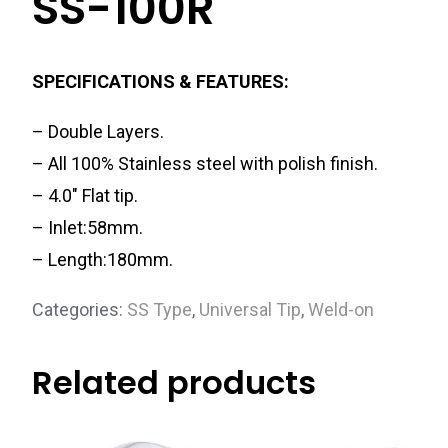
SS-100R
SPECIFICATIONS & FEATURES:
– Double Layers.
– All 100% Stainless steel with polish finish.
– 4.0″ Flat tip.
– Inlet:58mm.
– Length:180mm.
Categories:
SS Type
,
Universal Tip
,
Weld-on
Related products