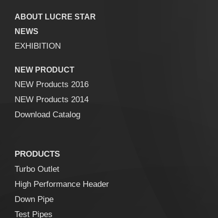
ABOUT LUCRE STAR
NEWS
EXHIBITION
NEW PRODUCT
NEW Products 2016
NEW Products 2014
Download Catalog
PRODUCTS
Turbo Outlet
High Performance Header
Down Pipe
Test Pipes