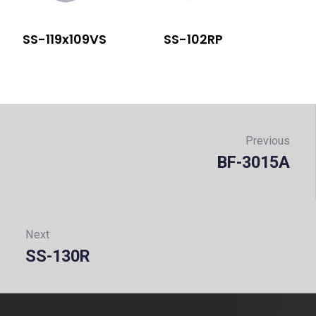
SS-119x109VS
SS-102RP
Post
navigation
Previous
BF-3015A
Prev
Next
SS-130R
Next: