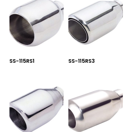
SS-115RS1
SS-115RS3