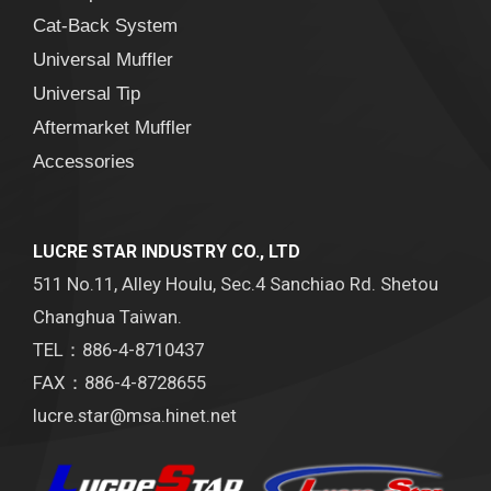
Cat-Back System
Universal Muffler
Universal Tip
Aftermarket Muffler
Accessories
LUCRE STAR INDUSTRY CO., LTD
511 No.11, Alley Houlu, Sec.4 Sanchiao Rd. Shetou
Changhua Taiwan.
TEL：886-4-8710437
FAX：886-4-8728655
lucre.star@msa.hinet.net