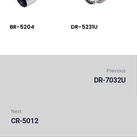
BR-5204
DR-5231U
Post
navigation
Previous
DR-7032U
Prev
Next
CR-5012
Next: