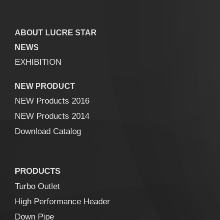
ABOUT LUCRE STAR
NEWS
EXHIBITION
NEW PRODUCT
NEW Products 2016
NEW Products 2014
Download Catalog
PRODUCTS
Turbo Outlet
High Performance Header
Down Pipe