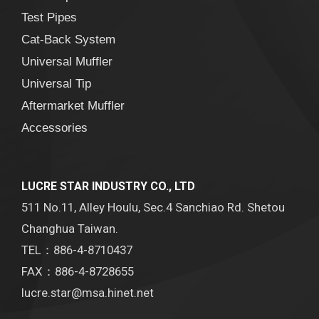
Test Pipes
Cat-Back System
Universal Muffler
Universal Tip
Aftermarket Muffler
Accessories
LUCRE STAR INDUSTRY CO., LTD
511 No.11, Alley Houlu, Sec.4 Sanchiao Rd. Shetou
Changhua Taiwan.
TEL：886-4-8710437
FAX：886-4-8728655
lucre.star@msa.hinet.net