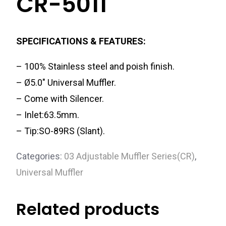
CR-5011
SPECIFICATIONS & FEATURES:
– 100% Stainless steel and poish finish.
– Ø5.0″ Universal Muffler.
– Come with Silencer.
– Inlet:63.5mm.
– Tip:SO-89RS (Slant).
Categories:
03 Adjustable Muffler Series(CR)
,
Universal Muffler
Related products