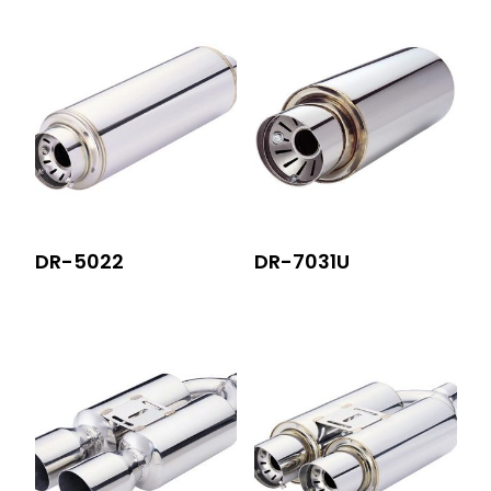
DR-5022
DR-7031U