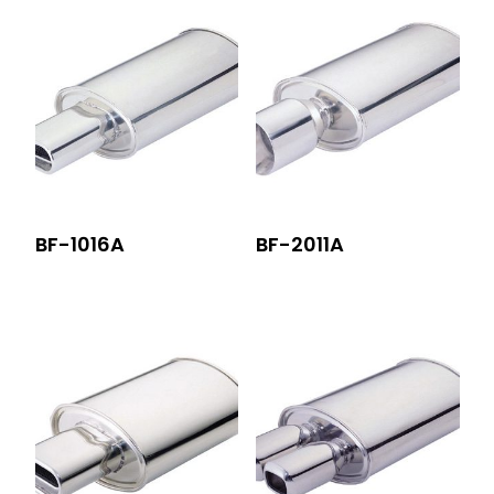
BF-1016A
BF-2011A