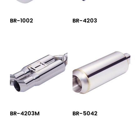
BR-1002
BR-4203
BR-4203M
BR-5042