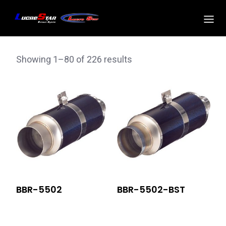
Showing 1–80 of 226 results
BBR-5502
BBR-5502-BST