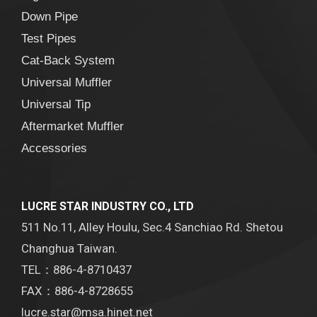
Down Pipe
Test Pipes
Cat-Back System
Universal Muffler
Universal Tip
Aftermarket Muffler
Accessories
LUCRE STAR INDUSTRY CO., LTD
511 No.11, Alley Houlu, Sec.4 Sanchiao Rd. Shetou
Changhua Taiwan.
TEL：886-4-8710437
FAX：886-4-8728655
lucre.star@msa.hinet.net