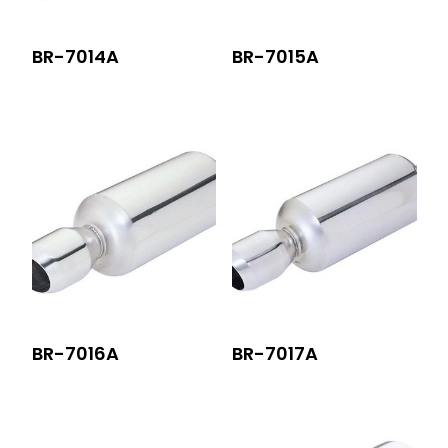
BR-7014A
BR-7015A
BR-7016A
BR-7017A