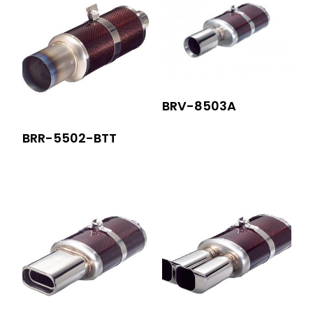
BRV-8503A
BRR-5502-BTT