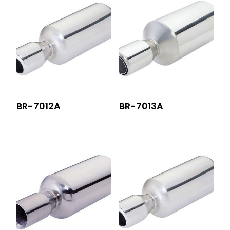
BR-7012A
BR-7013A