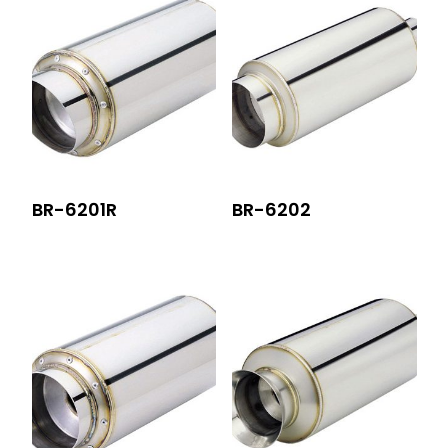
BR-6201R
BR-6202