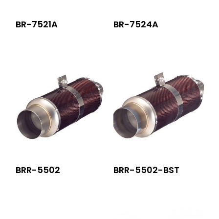
BR-7521A
BR-7524A
BRR-5502
BRR-5502-BST