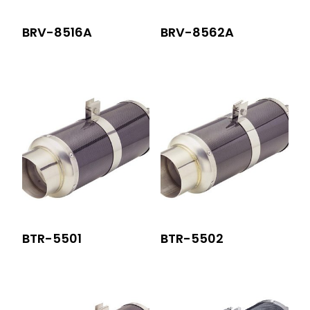
BRV-8516A
BRV-8562A
BTR-5501
BTR-5502