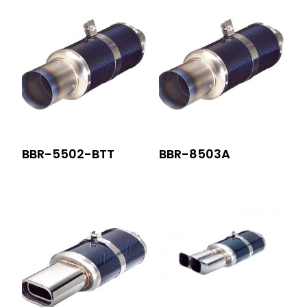
BBR-5502-BTT
BBR-8503A