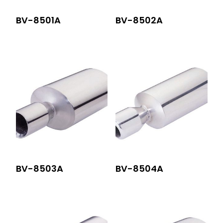
BV-8501A
BV-8502A
BV-8503A
BV-8504A