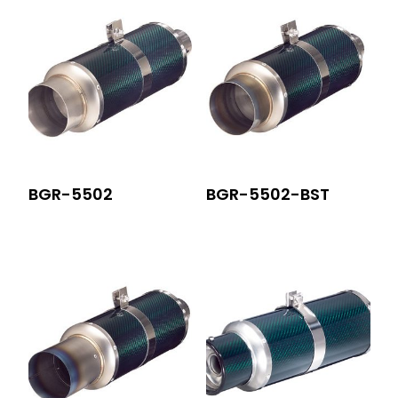
BGR-5502
BGR-5502-BST