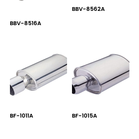
BBV-8562A
BBV-8516A
BF-1011A
BF-1015A