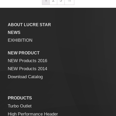
ABOUT LUCRE STAR
NEWS
EXHIBITION
NEW PRODUCT
NEW Products 2016
NEW Products 2014
Download Catalog
PRODUCTS
Turbo Outlet
High Performance Header