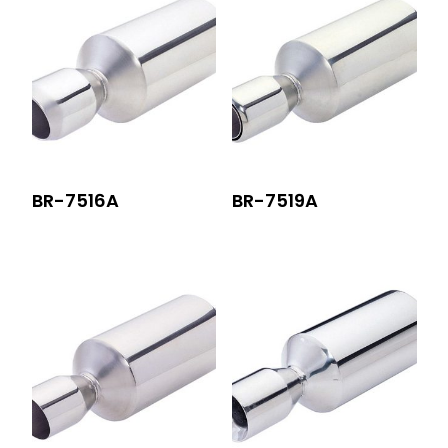
BR-7516A
BR-7519A