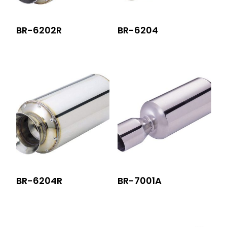
BR-6202R
BR-6204
BR-6204R
BR-7001A