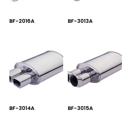
BF-2016A
BF-3013A
BF-3014A
BF-3015A