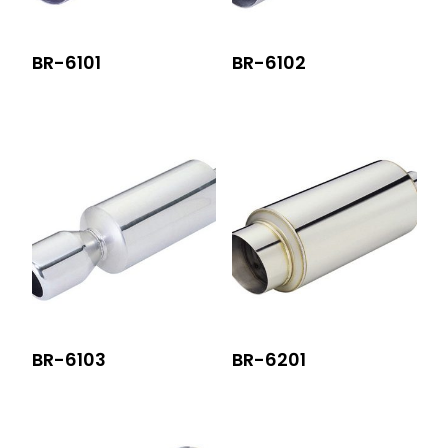
BR-6101
BR-6102
BR-6103
BR-6201