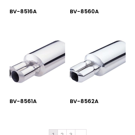
BV-8516A
BV-8560A
BV-8561A
BV-8562A
1
2
3
→