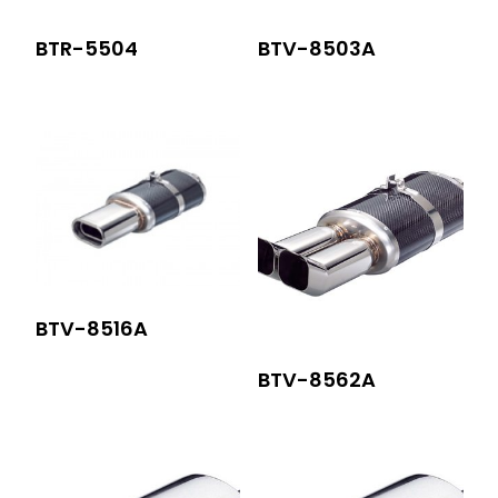
BTR-5504
BTV-8503A
BTV-8516A
BTV-8562A