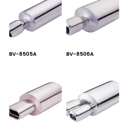
BV-8505A
BV-8506A