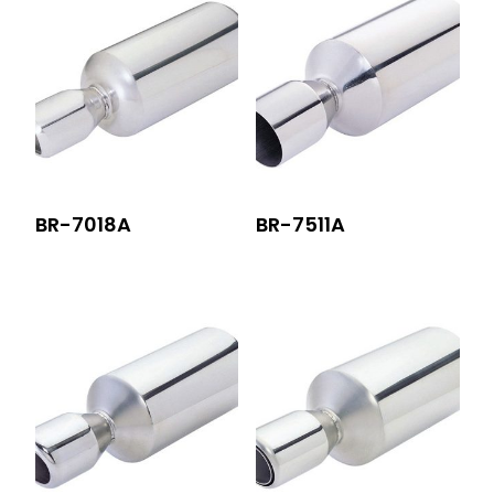
BR-7018A
BR-7511A