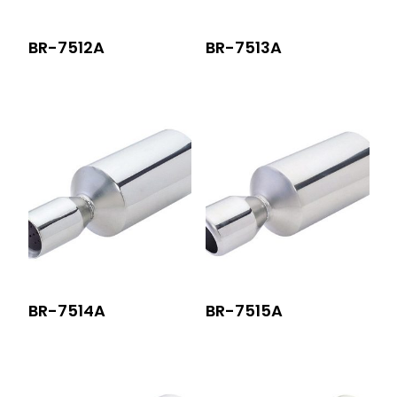
BR-7512A
BR-7513A
BR-7514A
BR-7515A