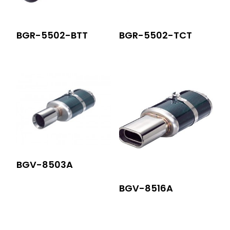
BGR-5502-BTT
BGR-5502-TCT
BGV-8503A
BGV-8516A