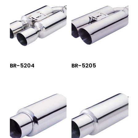
BR-5204
BR-5205