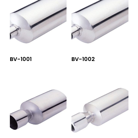
BV-1001
BV-1002