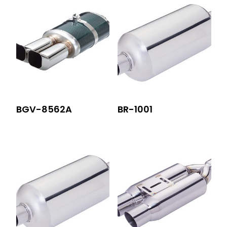
BGV-8562A
BR-1001