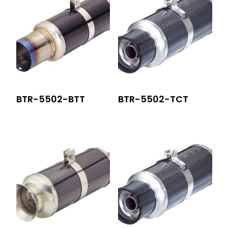
BTR-5502-BTT
BTR-5502-TCT