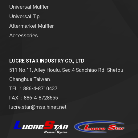
Universal Muffler
Universal Tip
Aftermarket Muffler
Accessories
LUCRE STAR INDUSTRY CO., LTD
511 No.11, Alley Houlu, Sec.4 Sanchiao Rd. Shetou
Changhua Taiwan.
TEL：886-4-8710437
FAX：886-4-8728655
lucre.star@msa.hinet.net