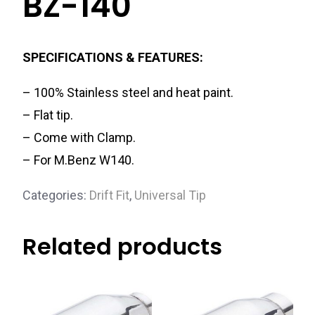
BZ-140
SPECIFICATIONS & FEATURES:
– 100% Stainless steel and heat paint.
– Flat tip.
– Come with Clamp.
– For M.Benz W140.
Categories:
Drift Fit
,
Universal Tip
Related products