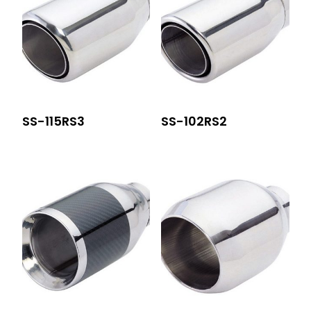
SS-115RS3
SS-102RS2