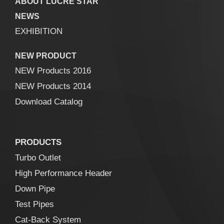
ABOUT LUCRE STAR
NEWS
EXHIBITION
NEW PRODUCT
NEW Products 2016
NEW Products 2014
Download Catalog
PRODUCTS
Turbo Outlet
High Performance Header
Down Pipe
Test Pipes
Cat-Back System