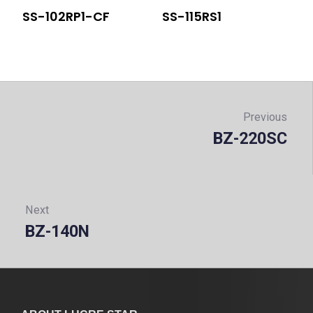
SS-102RP1-CF
SS-115RS1
Post
navigation
Previous
BZ-220SC
Prev
Next
BZ-140N
Next: