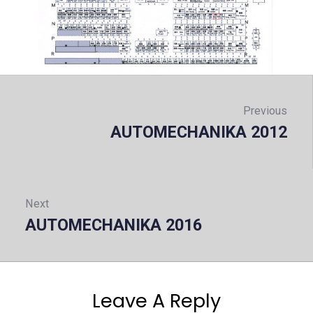
Post
navigation
Previous
AUTOMECHANIKA 2012
Prev
Next
AUTOMECHANIKA 2016
Next:
Leave A Reply