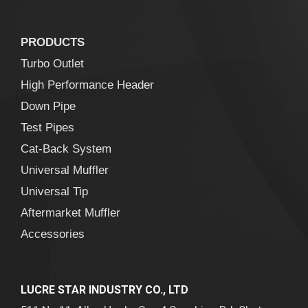
PRODUCTS
Turbo Outlet
High Performance Header
Down Pipe
Test Pipes
Cat-Back System
Universal Muffler
Universal Tip
Aftermarket Muffler
Accessories
LUCRE STAR INDUSTRY CO., LTD