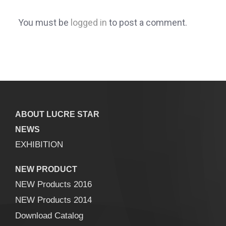
You must be
logged in
to post a comment.
ABOUT LUCRE STAR
NEWS
EXHIBITION
NEW PRODUCT
NEW Products 2016
NEW Products 2014
Download Catalog