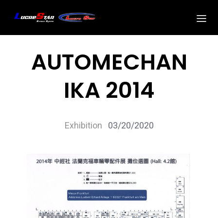
AUTOMECHAN
IKA 2014
Exhibition
03/20/2020