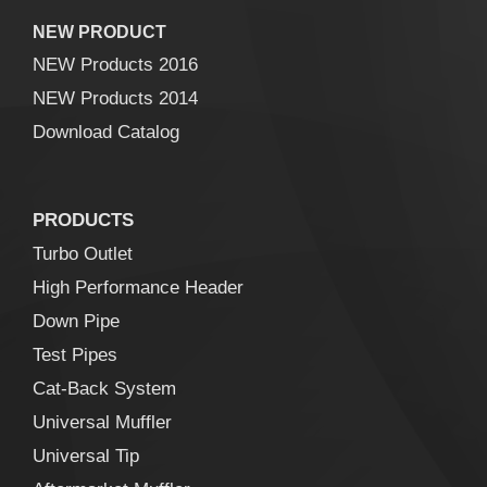
NEW PRODUCT
NEW Products 2016
NEW Products 2014
Download Catalog
PRODUCTS
Turbo Outlet
High Performance Header
Down Pipe
Test Pipes
Cat-Back System
Universal Muffler
Universal Tip