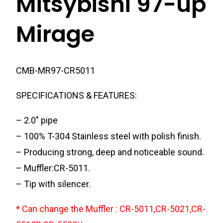
Mitsybishi 97-up
Mirage
CMB-MR97-CR5011
SPECIFICATIONS & FEATURES:
– 2.0″ pipe
– 100% T-304 Stainless steel with polish finish.
– Producing strong, deep and noticeable sound.
– Muffler:CR-5011.
– Tip with silencer.
* Can change the Muffler : CR-5011,CR-5021,CR-