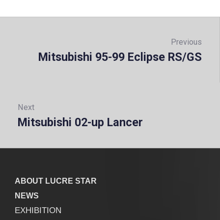
Post
navigation
Previous
Mitsubishi 95-99 Eclipse RS/GS
Prev
Next
Mitsubishi 02-up Lancer
Next:
ABOUT LUCRE STAR
NEWS
EXHIBITION