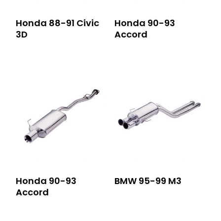
Honda 88-91 Civic
Honda 90-93
3D
Accord
Honda 90-93
BMW 95-99 M3
Accord