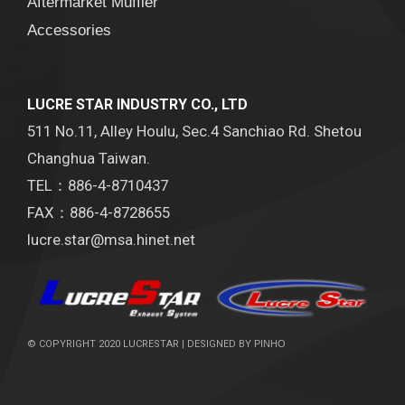
Aftermarket Muffler
Accessories
LUCRE STAR INDUSTRY CO., LTD
511 No.11, Alley Houlu, Sec.4 Sanchiao Rd. Shetou
Changhua Taiwan.
TEL：886-4-8710437
FAX：886-4-8728655
lucre.star@msa.hinet.net
© COPYRIGHT 2020 LUCRESTAR | DESIGNED BY
PINHO