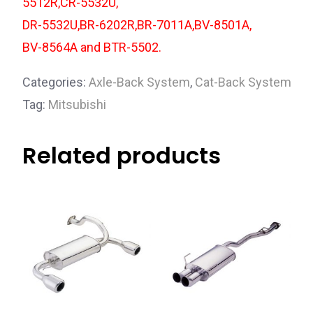
5512R,CR-5532U,
DR-5532U,BR-6202R,BR-7011A,BV-8501A,
BV-8564A and BTR-5502.
Categories:
Axle-Back System
,
Cat-Back System
Tag:
Mitsubishi
Related products