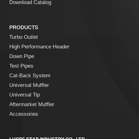
Download Catalog
PRODUCTS
Turbo Outlet
High Performance Header
Down Pipe
Test Pipes
Cat-Back System
Universal Muffler
Universal Tip
Aftermarket Muffler
Accessories