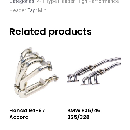
Categories:
4-1 Type Header
,
High Performance
Header
Tag:
Mini
Related products
Honda 94-97
BMW E36/46
Accord
325/328