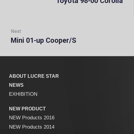
Toyota 98-00 Corolla
Prev
Next
Mini 01-up Cooper/S
Next:
ABOUT LUCRE STAR
NEWS
EXHIBITION
NEW PRODUCT
NEW Products 2016
NEW Products 2014