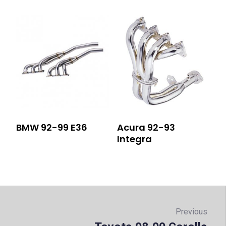
BMW 92-99 E36
Acura 92-93
Integra
Post
navigation
Previous