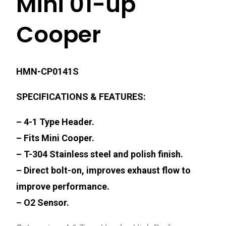
Mini 01-up
Cooper
HMN-CP0141S
SPECIFICATIONS & FEATURES:
– 4-1 Type Header.
– Fits Mini Cooper.
– T-304 Stainless steel and polish finish.
– Direct bolt-on, improves exhaust flow to
improve performance.
– O2 Sensor.