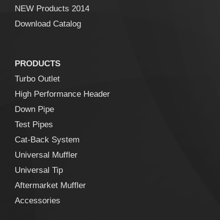
NEW Products 2014
Download Catalog
PRODUCTS
Turbo Outlet
High Performance Header
Down Pipe
Test Pipes
Cat-Back System
Universal Muffler
Universal Tip
Aftermarket Muffler
Accessories