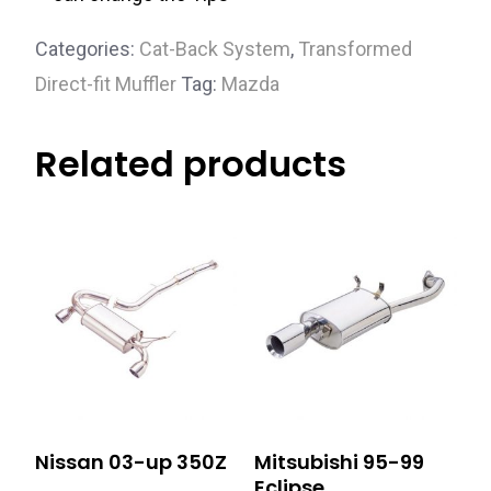
Categories:
Cat-Back System
,
Transformed
Direct-fit Muffler
Tag:
Mazda
Related products
Nissan 03-up 350Z
Mitsubishi 95-99
Eclipse