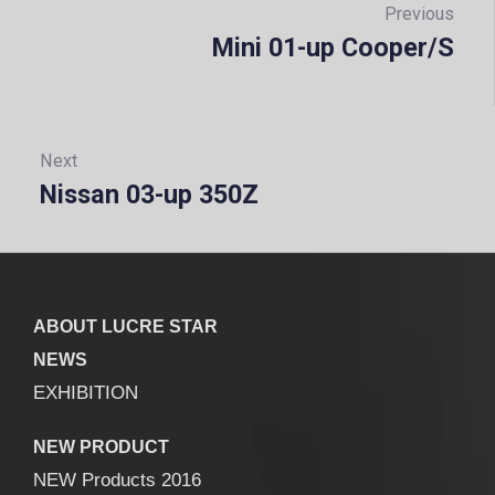
navigation
Previous
Mini 01-up Cooper/S
Prev
Next
Nissan 03-up 350Z
Next:
ABOUT LUCRE STAR
NEWS
EXHIBITION
NEW PRODUCT
NEW Products 2016