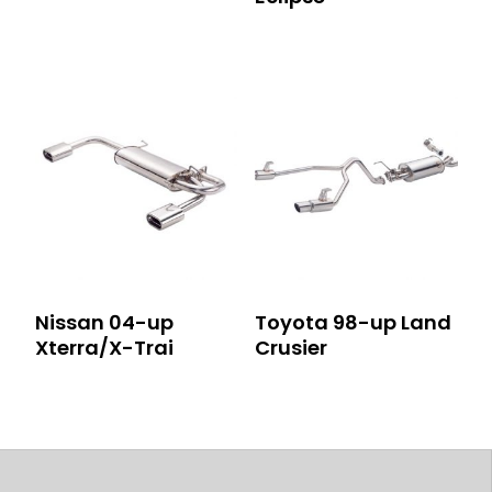
Nissan 04-up
Toyota 98-up Land
Xterra/X-Trai
Crusier
Post