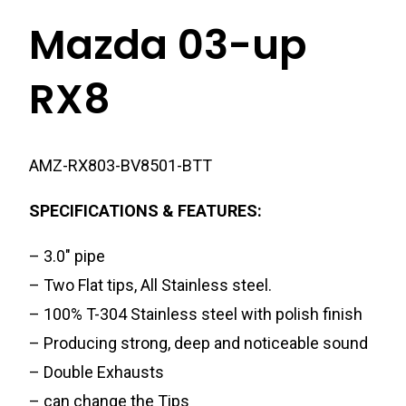
Mazda 03-up
RX8
AMZ-RX803-BV8501-BTT
SPECIFICATIONS & FEATURES:
– 3.0″ pipe
– Two Flat tips, All Stainless steel.
– 100% T-304 Stainless steel with polish finish
– Producing strong, deep and noticeable sound
– Double Exhausts
– can change the Tips