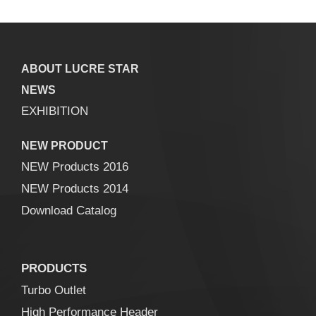
ABOUT LUCRE STAR
NEWS
EXHIBITION
NEW PRODUCT
NEW Products 2016
NEW Products 2014
Download Catalog
PRODUCTS
Turbo Outlet
High Performance Header