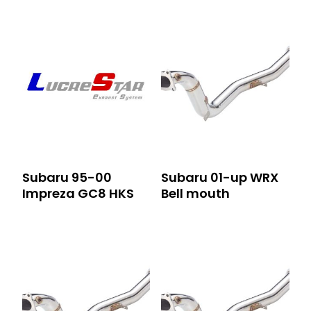
Subaru 95-00
Subaru 01-up WRX
Impreza GC8 HKS
Bell mouth