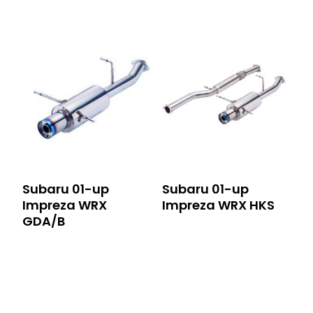
Subaru 01-up
Subaru 01-up
Impreza WRX
Impreza WRX HKS
GDA/B