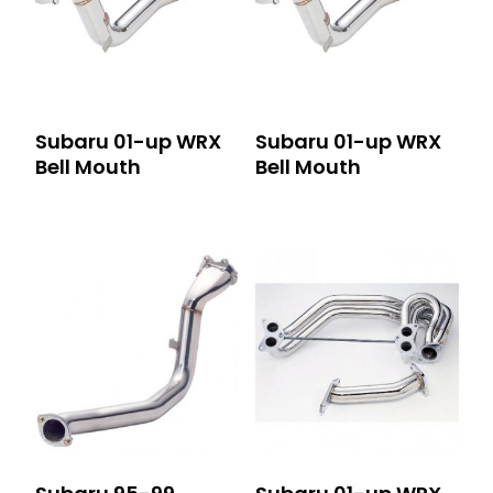
Subaru 01-up WRX
Subaru 01-up WRX
Bell Mouth
Bell Mouth