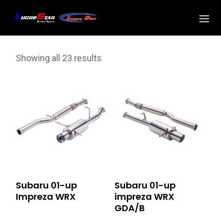
Showing all 23 results
Subaru 01-up
Subaru 01-up
Impreza WRX
impreza WRX
GDA/B