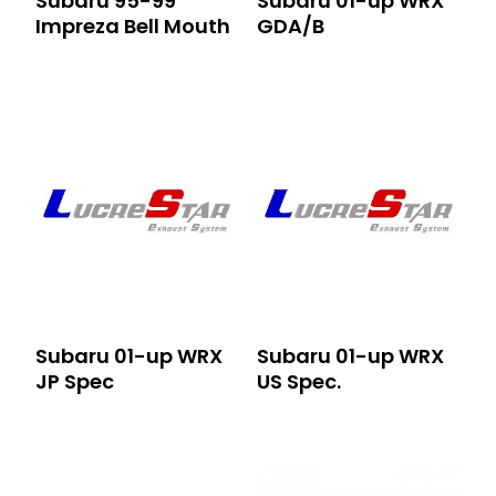
Subaru 95-99
Subaru 01-up WRX
Impreza Bell Mouth
GDA/B
Subaru 01-up WRX
Subaru 01-up WRX
JP Spec
US Spec.