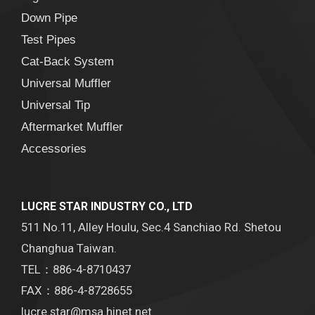
Down Pipe
Test Pipes
Cat-Back System
Universal Muffler
Universal Tip
Aftermarket Muffler
Accessories
LUCRE STAR INDUSTRY CO., LTD
511 No.11, Alley Houlu, Sec.4 Sanchiao Rd. Shetou
Changhua Taiwan.
TEL：886-4-8710437
FAX：886-4-8728655
lucre.star@msa.hinet.net