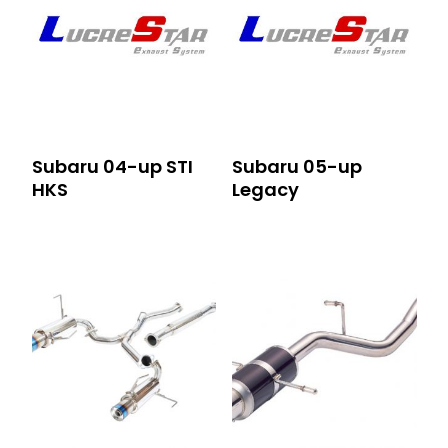
Subaru 04-up STI
Subaru 05-up
HKS
Legacy