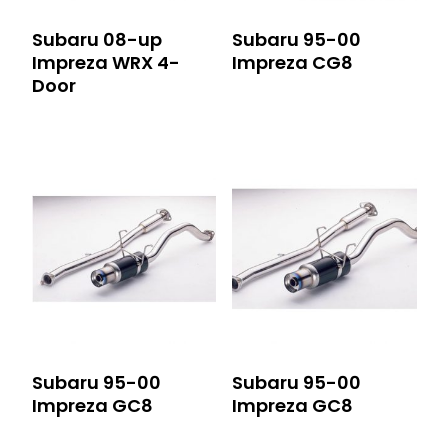
Subaru 08-up
Subaru 95-00
Impreza WRX 4-
Impreza CG8
Door
Subaru 95-00
Subaru 95-00
Impreza GC8
Impreza GC8