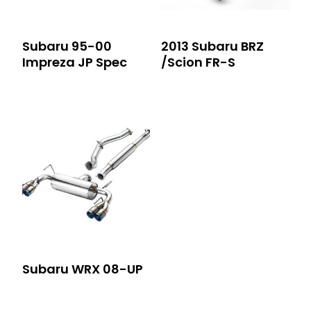
Subaru 95-00
2013 Subaru BRZ
Impreza JP Spec
/Scion FR-S
Subaru WRX 08-UP