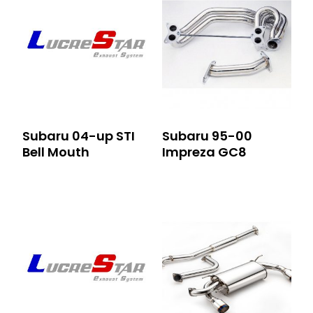
Subaru 04-up STI
Subaru 95-00
Bell Mouth
Impreza GC8