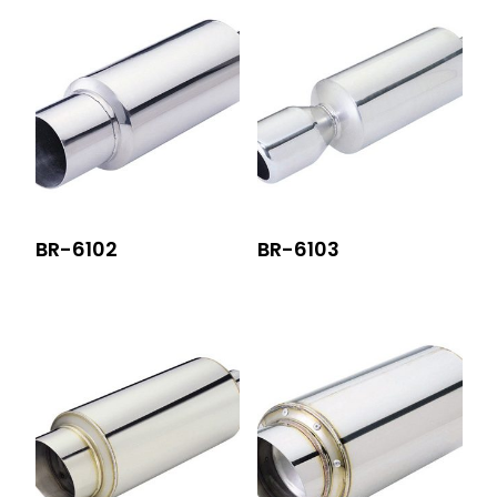
BR-6102
BR-6103