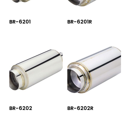
BR-6201
BR-6201R
BR-6202
BR-6202R