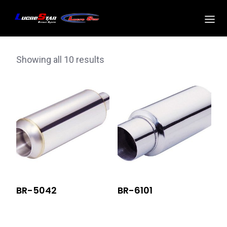
Showing all 10 results
BR-5042
BR-6101