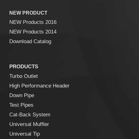
NEW PRODUCT
NEW Products 2016
NEW Products 2014
Download Catalog
PRODUCTS
Turbo Outlet
High Performance Header
Down Pipe
Test Pipes
Cat-Back System
Universal Muffler
Universal Tip