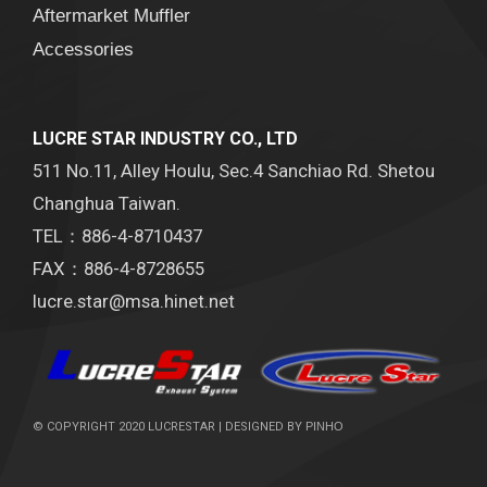
Aftermarket Muffler
Accessories
LUCRE STAR INDUSTRY CO., LTD
511 No.11, Alley Houlu, Sec.4 Sanchiao Rd. Shetou
Changhua Taiwan.
TEL：886-4-8710437
FAX：886-4-8728655
lucre.star@msa.hinet.net
© COPYRIGHT 2020 LUCRESTAR | DESIGNED BY
PINHO