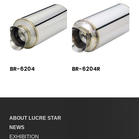
BR-6204
BR-6204R
ABOUT LUCRE STAR
NEWS
EXHIBITION