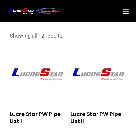
Showing all 12 results
Lucre Star PW Pipe
Lucre Star PW Pipe
List I
List II