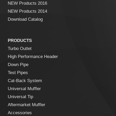
NEW Products 2016
NEW Products 2014
Download Catalog
PRODUCTS
Turbo Outlet
High Performance Header
Down Pipe
Test Pipes
Cat-Back System
Universal Muffler
Universal Tip
Aftermarket Muffler
Accessories