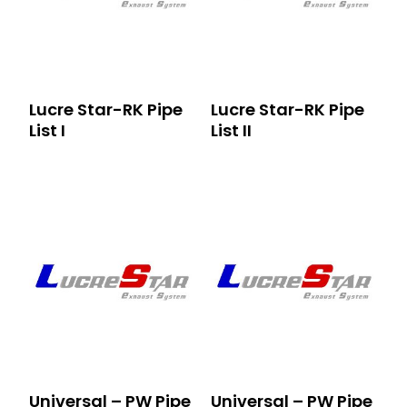
Lucre Star-RK Pipe
Lucre Star-RK Pipe
List I
List II
Universal – PW Pipe
Universal – PW Pipe