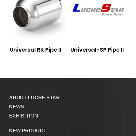
Universal RK Pipe II
Universal-SP Pipe II
ABOUT LUCRE STAR
NEWS
EXHIBITION
NEW PRODUCT