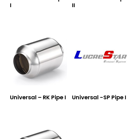
I
II
Universal – RK Pipe I
Universal -SP Pipe I