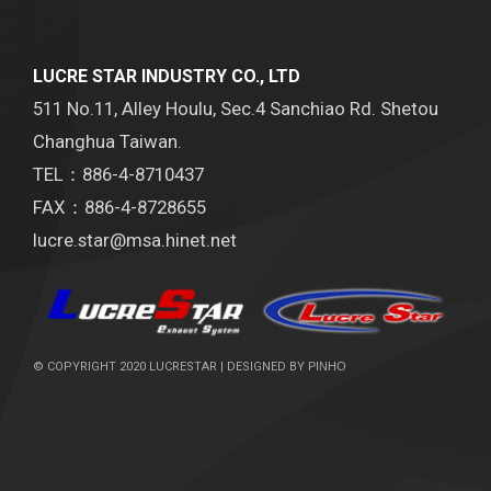
LUCRE STAR INDUSTRY CO., LTD
511 No.11, Alley Houlu, Sec.4 Sanchiao Rd. Shetou
Changhua Taiwan.
TEL：886-4-8710437
FAX：886-4-8728655
lucre.star@msa.hinet.net
© COPYRIGHT 2020 LUCRESTAR | DESIGNED BY
PINHO