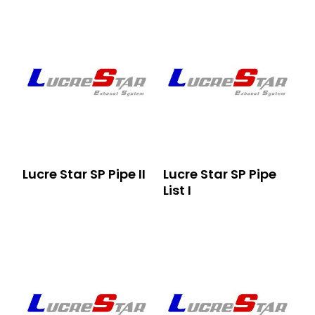
Lucre Star SP Pipe II
Lucre Star SP Pipe
List I