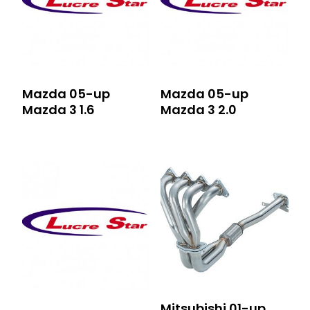
Mazda 05-up
Mazda 05-up
Mazda 3 1.6
Mazda 3 2.0
Mitsubishi 01-up