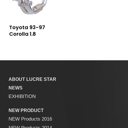
Toyota 93-97
Corolla 1.8
ABOUT LUCRE STAR
NEWS
EXHIBITION
NEW PRODUCT
NEW Products 2016
NEW Products 2014