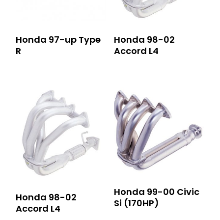
Honda 97-up Type
Honda 98-02
R
Accord L4
Honda 99-00 Civic
Honda 98-02
Si (170HP)
Accord L4