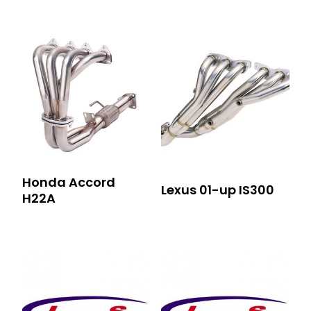
Honda Accord
Lexus 01-up IS300
H22A