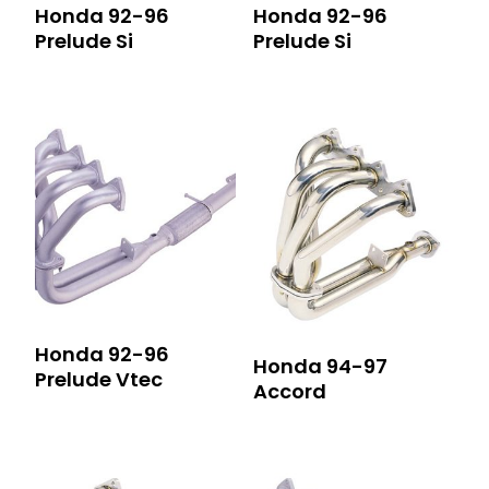
Honda 92-96
Honda 92-96
Prelude Si
Prelude Si
Honda 92-96
Honda 94-97
Prelude Vtec
Accord