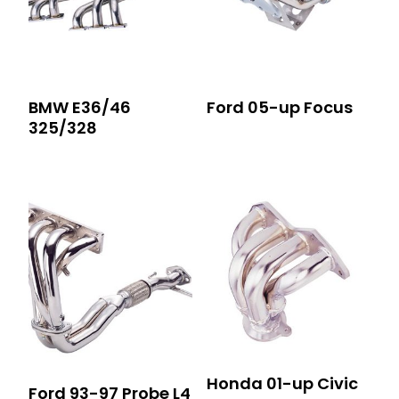
BMW E36/46
Ford 05-up Focus
325/328
Honda 01-up Civic
Ford 93-97 Probe L4