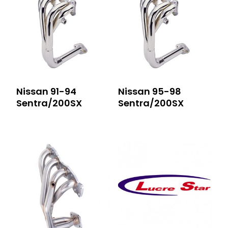
Nissan 91-94
Nissan 95-98
Sentra/200SX
Sentra/200SX