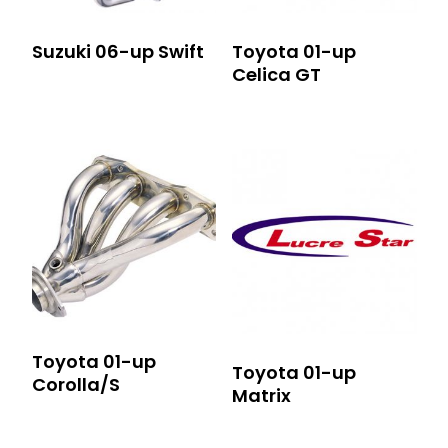
Suzuki 06-up Swift
Toyota 01-up
Celica GT
Toyota 01-up
Toyota 01-up
Corolla/S
Matrix