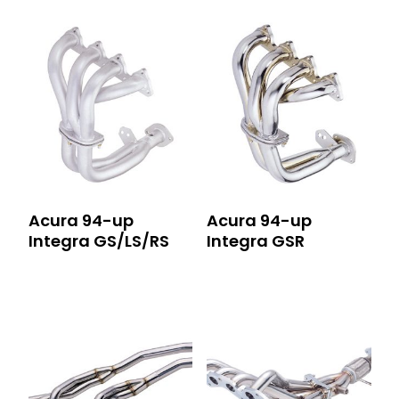
Acura 94-up
Acura 94-up
Integra GS/LS/RS
Integra GSR