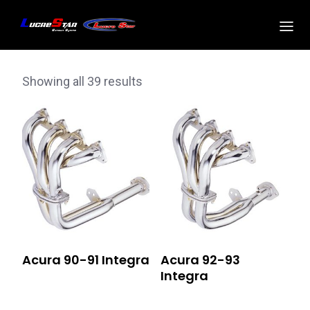
Showing all 39 results
Acura 90-91 Integra
Acura 92-93
Integra