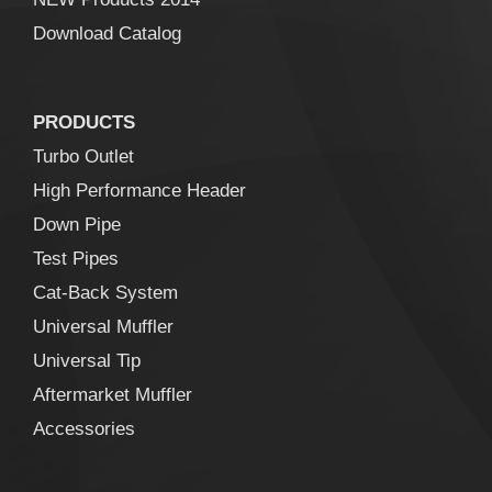
Download Catalog
PRODUCTS
Turbo Outlet
High Performance Header
Down Pipe
Test Pipes
Cat-Back System
Universal Muffler
Universal Tip
Aftermarket Muffler
Accessories