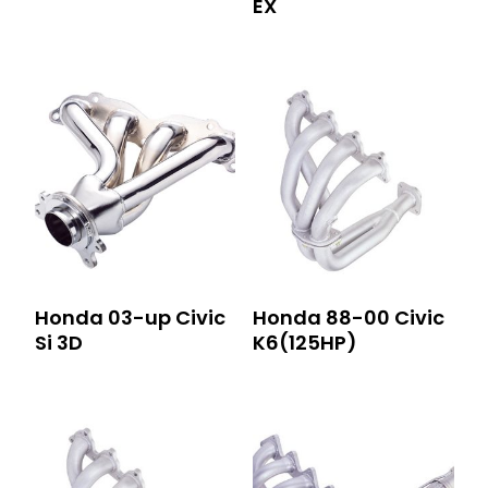
EX
Honda 03-up Civic
Honda 88-00 Civic
Si 3D
K6(125HP)