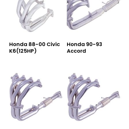
Honda 88-00 Civic
Honda 90-93
K6(125HP)
Accord