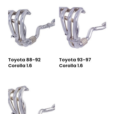
Toyota 88-92
Toyota 93-97
Corolla 1.6
Corolla 1.6