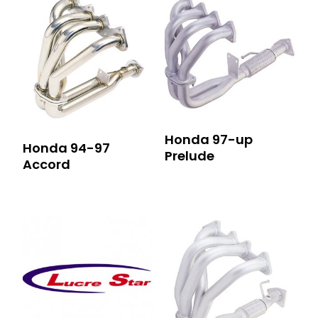
Honda 97-up
Honda 94-97
Prelude
Accord