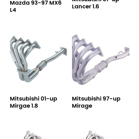
Mazda 93-97 MX6
Lancer 1.6
L4
Mitsubishi 01-up
Mitsubishi 97-up
Mirgae 1.8
Mirage