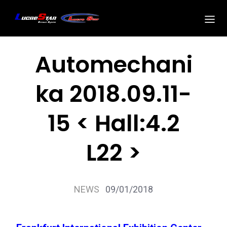
Automechani
ka 2018.09.11-
15 < Hall:4.2
L22 >
NEWS
09/01/2018