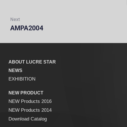
Next
AMPA2004
Next:
ABOUT LUCRE STAR
NEWS
EXHIBITION
NEW PRODUCT
NEW Products 2016
NEW Products 2014
Download Catalog