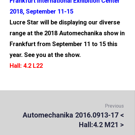
Frankfurt International Exhibition Center
2018, September 11-15
Lucre Star will be displaying our diverse
range at the 2018 Automechanika show in
Frankfurt from September 11 to 15 this
year. See you at the show.
Hall: 4.2 L22
Post
navigation
Previous
Automechanika 2016.0913-17 <
Prev
Hall:4.2 M21 >