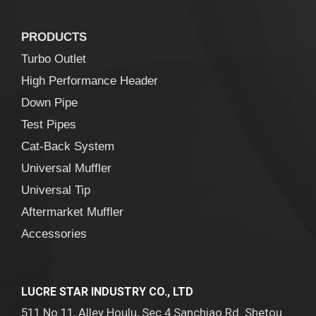
PRODUCTS
Turbo Outlet
High Performance Header
Down Pipe
Test Pipes
Cat-Back System
Universal Muffler
Universal Tip
Aftermarket Muffler
Accessories
LUCRE STAR INDUSTRY CO., LTD
511 No.11, Alley Houlu, Sec.4 Sanchiao Rd. Shetou